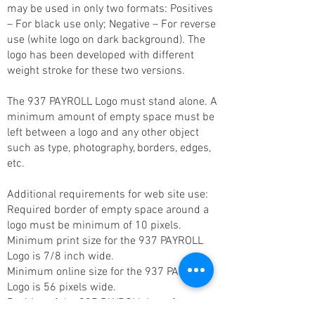
may be used in only two formats: Positives
– For black use only; Negative – For reverse
use (white logo on dark background). The
logo has been developed with different
weight stroke for these two versions.
The 937 PAYROLL Logo must stand alone. A
minimum amount of empty space must be
left between a logo and any other object
such as type, photography, borders, edges,
etc.
Additional requirements for web site use:
Required border of empty space around a
logo must be minimum of 10 pixels.
Minimum print size for the 937 PAYROLL
Logo is 7/8 inch wide.
Minimum online size for the 937 PAYROLL
Logo is 56 pixels wide.
Position of the 937 PAYROLL Logo from a