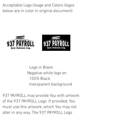
Acceptable Logo Usage and Colors (logos
below are in color in original document)
Logo in Black:
Negative white logo on
100% Black
transparent background
937 PAYROLL may provide You with artwork
of the 937 PAYROLL Logo. If provided, You
must use this artwork, which You may not
alter in any way. The 937 PAYROLL Logo