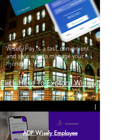
Wisely Pay is a fast, convenient
and safe way to manage your
money.
Click Here To Explore Wisely
ADP Wisely Employee