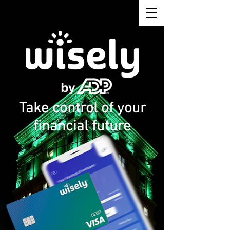
Take control of your
financial future