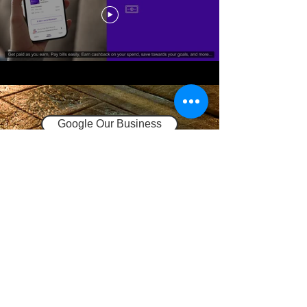
Google Our Business
Request Quote
Privacy Policy
Terms and Conditions
937-802-3279
sales@937payroll.com